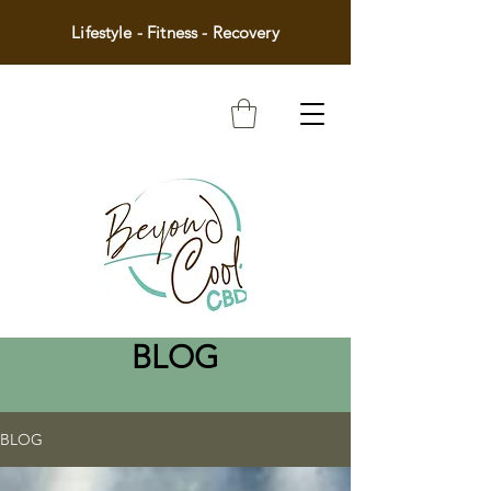
Lifestyle - Fitness - Recovery
BLOG
BLOG