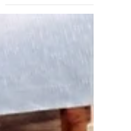
Levels with delicious...