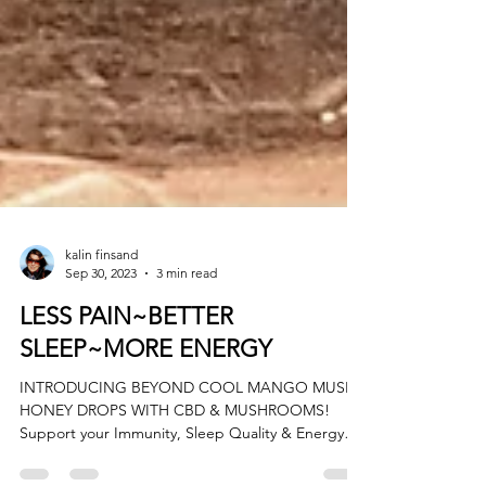
kalin finsand
Sep 30, 2023
3 min read
LESS PAIN~BETTER
SLEEP~MORE ENERGY
INTRODUCING BEYOND COOL MANGO MUSH
HONEY DROPS WITH CBD & MUSHROOMS!
Support your Immunity, Sleep Quality & Energy