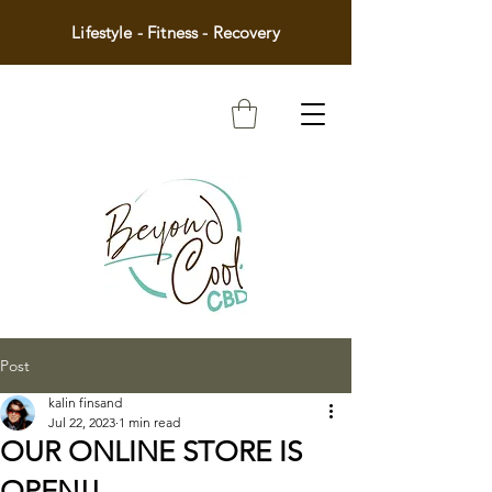
Lifestyle - Fitness - Recovery
Post
kalin finsand
Jul 22, 2023
1 min read
OUR ONLINE STORE IS
OPEN!!