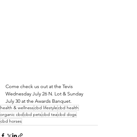
Come check us out at the Tevis 
Wednesday July 26 N. Lot & Sunday 
July 30 at the Awards Banquet.
health & wellness
cbd lifestyle
cbd health
organic cbd
cbd pets
cbd tea
cbd dogs
cbd horses