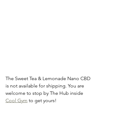
The Sweet Tea & Lemonade Nano CBD 
is not available for shipping. You are 
welcome to stop by The Hub inside 
Cool Gym
 to get yours!