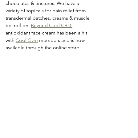
chocolates & tinctures. We have a 
variety of topicals for pain relief from 
transdermal patches, creams & muscle 
gel roll-on. 
Beyond Cool CBD 
antioxidant face cream has been a hit 
with 
Cool Gym
 members and is now 
available through the online store. 