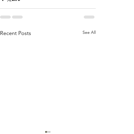
See All
Recent Posts