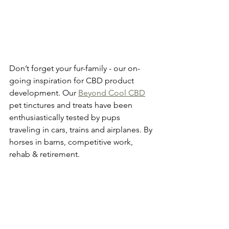
Don’t forget your fur-family - our on-
going inspiration for CBD product 
development. Our 
Beyond Cool CBD
pet tinctures and treats have been 
enthusiastically tested by pups 
traveling in cars, trains and airplanes. By 
horses in barns, competitive work, 
rehab & retirement. 