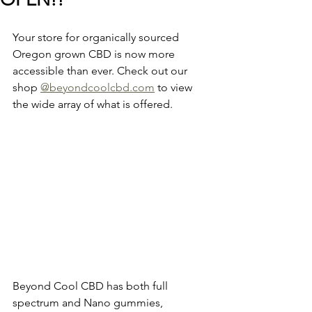
Your store for organically sourced 
Oregon grown CBD is now more 
accessible than ever. Check out our 
shop 
@beyondcoolcbd.com
 to view 
the wide array of what is offered. 
Beyond Cool CBD has both full 
spectrum and Nano gummies, 