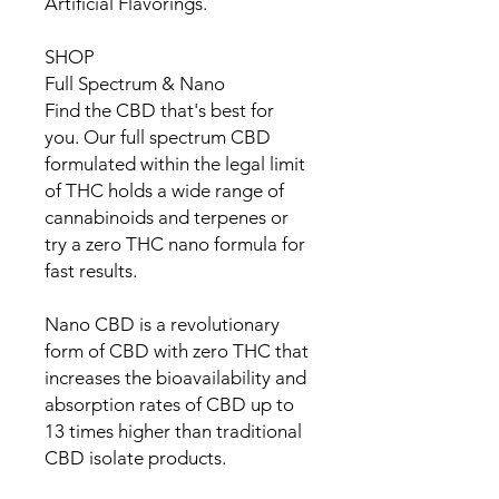
Artificial Flavorings.
SHOP
Full Spectrum & Nano
Find the CBD that's best for
you. Our full spectrum CBD
formulated within the legal limit
of THC holds a wide range of
cannabinoids and terpenes or
try a zero THC nano formula for
fast results.
Nano CBD is a revolutionary
form of CBD with zero THC that
increases the bioavailability and
absorption rates of CBD up to
13 times higher than traditional
CBD isolate products.