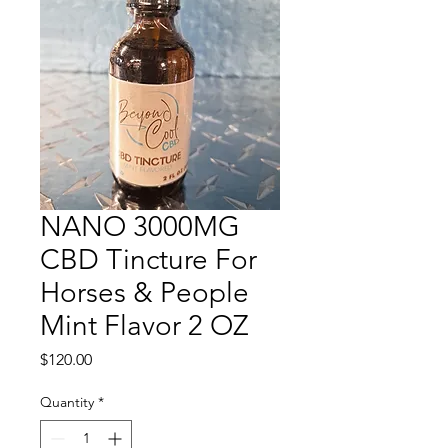
NANO 3000MG
CBD Tincture For
Horses & People
Mint Flavor 2 OZ
Price
$120.00
Quantity
*