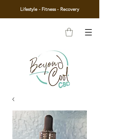
Lifestyle - Fitness - Recovery