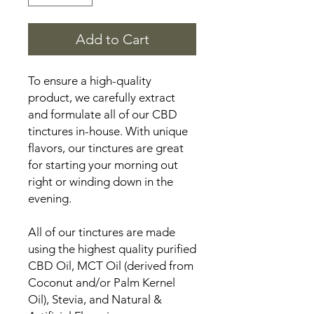
Add to Cart
To ensure a high-quality
product, we carefully extract
and formulate all of our CBD
tinctures in-house. With unique
flavors, our tinctures are great
for starting your morning out
right or winding down in the
evening.
All of our tinctures are made
using the highest quality purified
CBD Oil, MCT Oil (derived from
Coconut and/or Palm Kernel
Oil), Stevia, and Natural &