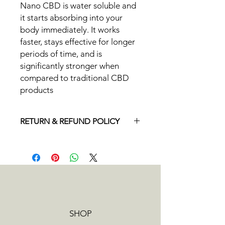
Nano CBD is water soluble and
it starts absorbing into your
body immediately. It works
faster, stays effective for longer
periods of time, and is
significantly stronger when
compared to traditional CBD
products
RETURN & REFUND POLICY
If you ever have an issue with your
order, please email us at
info@beyondcoolcbd.com. We offer
refunds on returned, unused
products and are happy to
accommodate exchanges on a case
by case basis. Orders can be
SHOP
cancelled and refunded any time